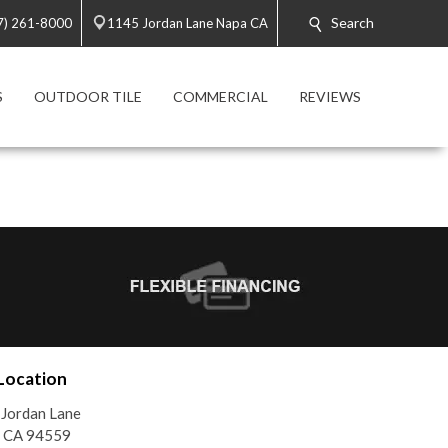
Search
7) 261-8000
1145 Jordan Lane Napa CA
S
OUTDOOR TILE
COMMERCIAL
REVIEWS
Location
Jordan Lane
, CA 94559