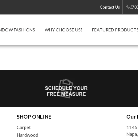
Contact Us
(70
NDOW FASHIONS
WHY CHOOSE US?
FEATURED PRODUCT
SHOP ONLINE
Our 
Carpet
1145 
Napa
Hardwood