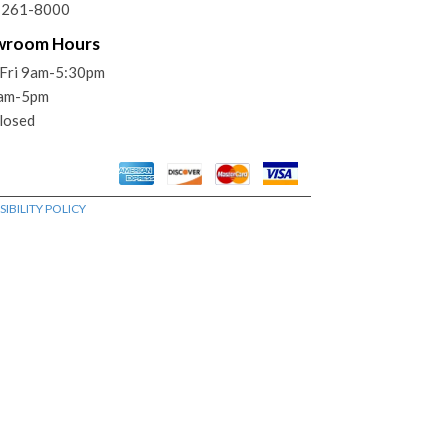
) 261-8000
wroom Hours
Fri 9am-5:30pm
9am-5pm
losed
IBILITY POLICY