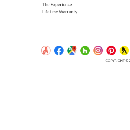
The Experience
Lifetime Warranty
COPYRIGHT © 2