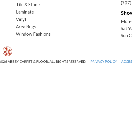
(707
Tile & Stone
Laminate
Sho
Vinyl
Mon-
Area Rugs
Sat 
Window Fashions
Sun C
026 ABBEY CARPET & FLOOR. ALL RIGHTS RESERVED.
PRIVACY POLICY
ACCESS