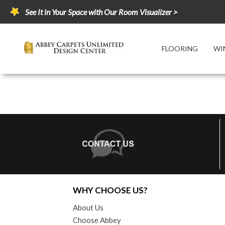
See It in Your Space with Our Room Visualizer >
FLOORING
WI
WHY CHOOSE US?
About Us
Choose Abbey